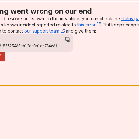
ng went wrong on our end
uld resolve on its own. In the meantime, you can check the
status p
a known incident reported related to
this error
, (opens new win
. If it keeps happe
n to contact
our support team
, (opens new window)
and give them:
9155323468cb12cc0a1cd784e61
e