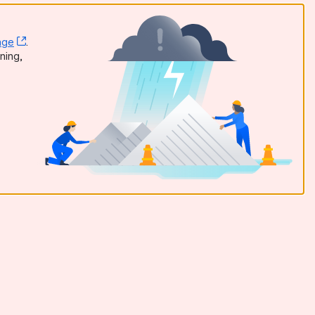
age
, (opens new window)
.
dow)
ning,