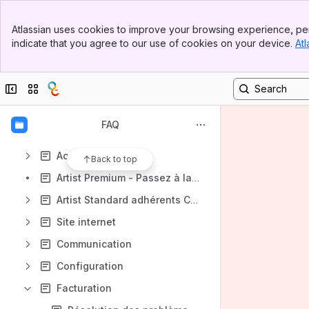
Banner
Les dernières FAQ
Atlassian uses cookies to improve your browsing experience, per
Top Bar
indicate that you agree to our use of cookies on your device.
Atl
Questions fréquentes
Sidebar
Main Content
Agenda
Collapse sidebar
Switch sites or apps
CMF Réseau
Parc matériel
FAQ
Tutoriels vidéos
Accès au logiciel
Back to top
Artist Premium - Passez à la vitesse supérieure !
Artist Standard adhérents CMF - CMF réseau
Site internet
Communication
Configuration
Facturation