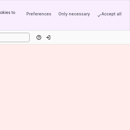
okies to
Preferences
Only necessary
Accept all
Help
Log in